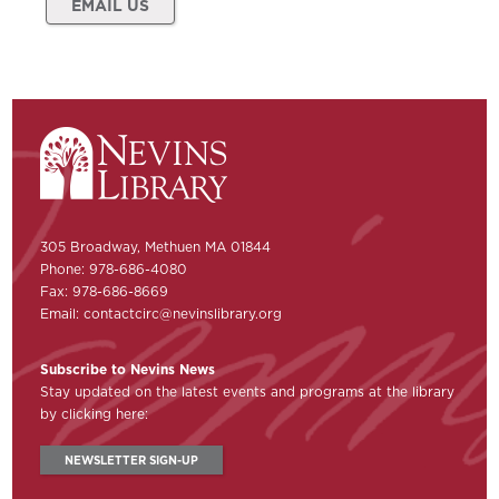
EMAIL US
305 Broadway, Methuen MA 01844
Phone: 978-686-4080
Fax: 978-686-8669
Email:
contactcirc@nevinslibrary.org
Subscribe to Nevins News
Stay updated on the latest events and programs at the library
by clicking here:
NEWSLETTER SIGN-UP