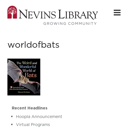
worldofbats
Recent Headlines
Hoopla Announcement
Virtual Programs