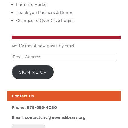
Farmer’s Market
Thank you Partners & Donors
Changes to OverDrive Logins
Notify me of new posts by email
Email
Address
SIGN ME UP
Contact Us
Phone:
978-686-4080
Email:
contactcirc@nevinslibrary.org