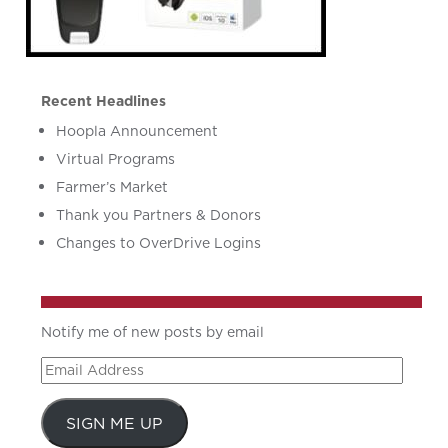
Recent Headlines
Hoopla Announcement
Virtual Programs
Farmer’s Market
Thank you Partners & Donors
Changes to OverDrive Logins
Notify me of new posts by email
Email
Address
SIGN ME UP