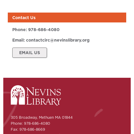
Contact Us
Phone:
978-686-4080
Email:
contactcirc@nevinslibrary.org
EMAIL US
305 Broadway, Methuen MA 01844
Phone: 978-686-4080
Fax: 978-686-8669