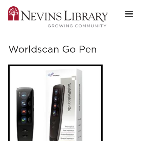
Worldscan Go Pen