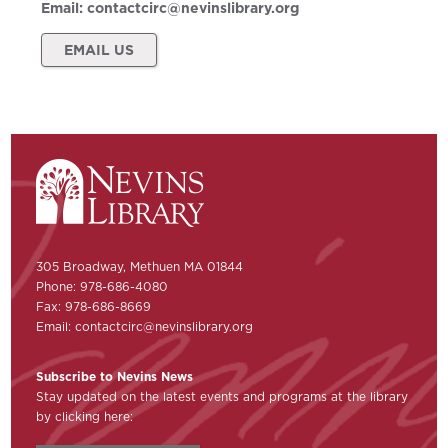
Email:
contactcirc@nevinslibrary.org
EMAIL US
305 Broadway, Methuen MA 01844
Phone: 978-686-4080
Fax: 978-686-8669
Email:
contactcirc@nevinslibrary.org
Subscribe to Nevins News
Stay updated on the latest events and programs at the library
by clicking here: