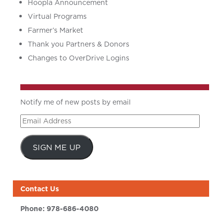
Hoopla Announcement
Virtual Programs
Farmer’s Market
Thank you Partners & Donors
Changes to OverDrive Logins
Notify me of new posts by email
Email
Address
SIGN ME UP
Contact Us
Phone:
978-686-4080