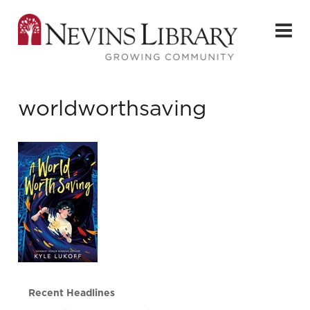
worldworthsaving
Recent Headlines