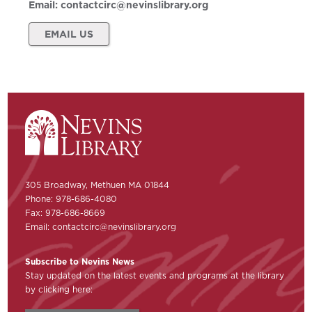
Email:
contactcirc@nevinslibrary.org
EMAIL US
305 Broadway, Methuen MA 01844
Phone: 978-686-4080
Fax: 978-686-8669
Email:
contactcirc@nevinslibrary.org
Subscribe to Nevins News
Stay updated on the latest events and programs at the library
by clicking here: