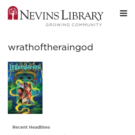
wrathoftheraingod
Recent Headlines