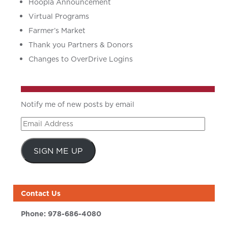
Hoopla Announcement
Virtual Programs
Farmer’s Market
Thank you Partners & Donors
Changes to OverDrive Logins
Notify me of new posts by email
Email
Address
SIGN ME UP
Contact Us
Phone:
978-686-4080