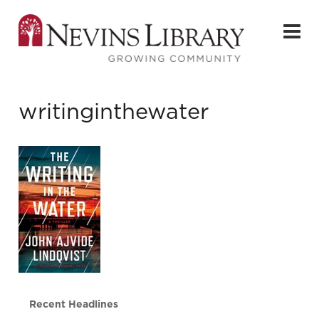
writinginthewater
Recent Headlines