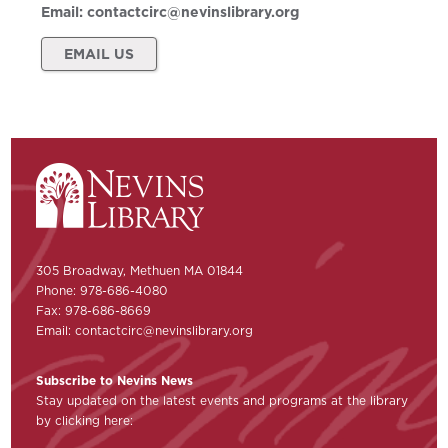
Email:
contactcirc@nevinslibrary.org
EMAIL US
305 Broadway, Methuen MA 01844
Phone: 978-686-4080
Fax: 978-686-8669
Email:
contactcirc@nevinslibrary.org
Subscribe to Nevins News
Stay updated on the latest events and programs at the library
by clicking here: