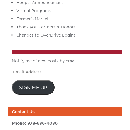
Hoopla Announcement
Virtual Programs
Farmer’s Market
Thank you Partners & Donors
Changes to OverDrive Logins
Notify me of new posts by email
Email
Address
SIGN ME UP
Contact Us
Phone:
978-686-4080