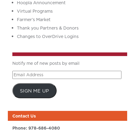
Hoopla Announcement
Virtual Programs
Farmer’s Market
Thank you Partners & Donors
Changes to OverDrive Logins
Notify me of new posts by email
Email
Address
SIGN ME UP
Contact Us
Phone:
978-686-4080