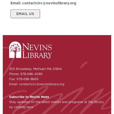
Email:
contactcirc@nevinslibrary.org
EMAIL US
305 Broadway, Methuen MA 01844
Phone: 978-686-4080
Fax: 978-686-8669
Email:
contactcirc@nevinslibrary.org
Subscribe to Nevins News
Stay updated on the latest events and programs at the library
by clicking here: