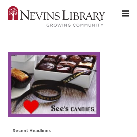
Recent Headlines