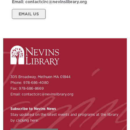
Email:
contactcirc@nevinslibrary.org
EMAIL US
305 Broadway, Methuen MA 01844
Phone: 978-686-4080
Fax: 978-686-8669
Email:
contactcirc@nevinslibrary.org
Subscribe to Nevins News
Stay updated on the latest events and programs at the library
by clicking here: