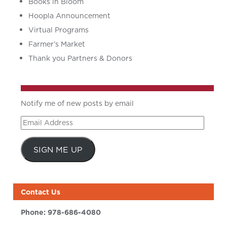
Books in Bloom
Hoopla Announcement
Virtual Programs
Farmer’s Market
Thank you Partners & Donors
Notify me of new posts by email
Email
Address
SIGN ME UP
Contact Us
Phone:
978-686-4080