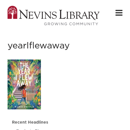
yearIflewaway
Recent Headlines