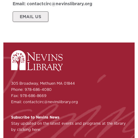
Email:
contactcirc@nevinslibrary.org
EMAIL US
305 Broadway, Methuen MA 01844
Phone: 978-686-4080
Fax: 978-686-8669
Email:
contactcirc@nevinslibrary.org
Subscribe to Nevins News
Stay updated on the latest events and programs at the library
by clicking here: