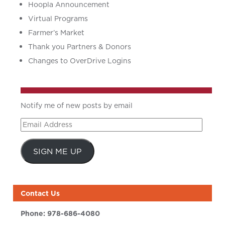
Hoopla Announcement
Virtual Programs
Farmer’s Market
Thank you Partners & Donors
Changes to OverDrive Logins
Notify me of new posts by email
Email
Address
SIGN ME UP
Contact Us
Phone:
978-686-4080