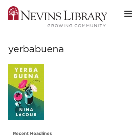
yerbabuena
Recent Headlines