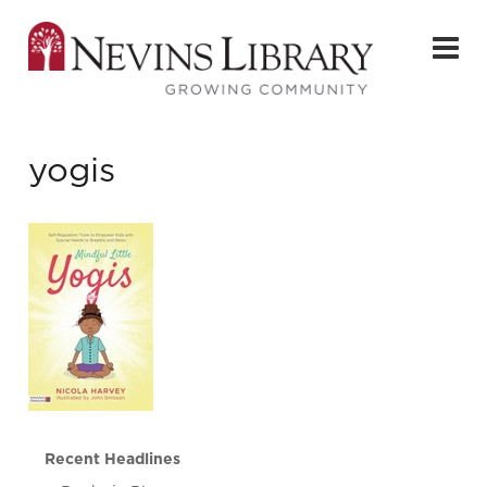
yogis
Recent Headlines