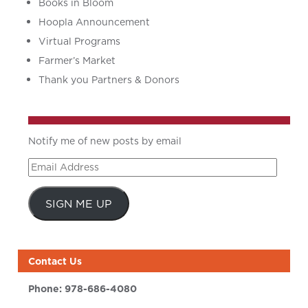
Books in Bloom
Hoopla Announcement
Virtual Programs
Farmer’s Market
Thank you Partners & Donors
Notify me of new posts by email
Email
Address
SIGN ME UP
Contact Us
Phone:
978-686-4080