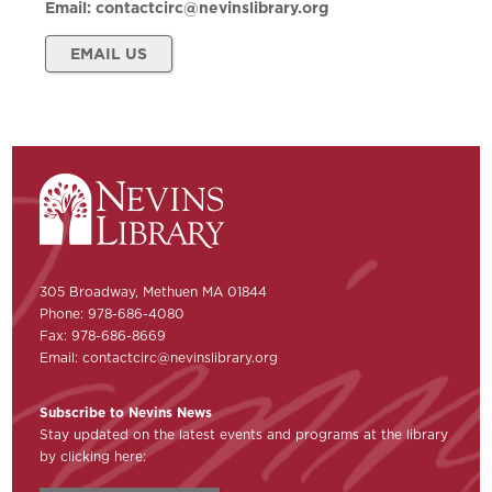
Email:
contactcirc@nevinslibrary.org
EMAIL US
305 Broadway, Methuen MA 01844
Phone: 978-686-4080
Fax: 978-686-8669
Email:
contactcirc@nevinslibrary.org
Subscribe to Nevins News
Stay updated on the latest events and programs at the library
by clicking here: