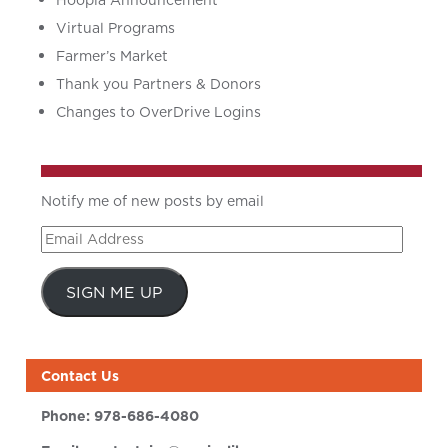
Hoopla Announcement
Virtual Programs
Farmer’s Market
Thank you Partners & Donors
Changes to OverDrive Logins
Notify me of new posts by email
Email
Address
SIGN ME UP
Contact Us
Phone:
978-686-4080