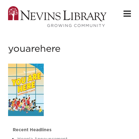
youarehere
Recent Headlines