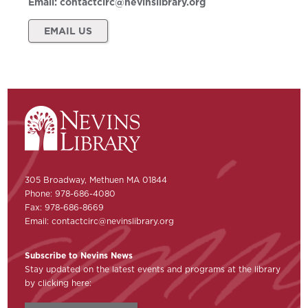
Email:
contactcirc@nevinslibrary.org
EMAIL US
305 Broadway, Methuen MA 01844
Phone: 978-686-4080
Fax: 978-686-8669
Email:
contactcirc@nevinslibrary.org
Subscribe to Nevins News
Stay updated on the latest events and programs at the library
by clicking here: