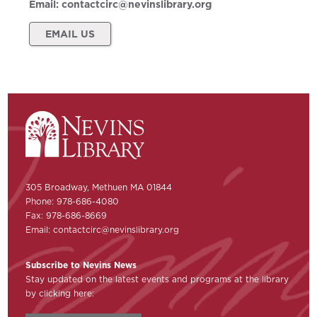
Email:
contactcirc@nevinslibrary.org
EMAIL US
305 Broadway, Methuen MA 01844
Phone: 978-686-4080
Fax: 978-686-8669
Email:
contactcirc@nevinslibrary.org
Subscribe to Nevins News
Stay updated on the latest events and programs at the library
by clicking here: