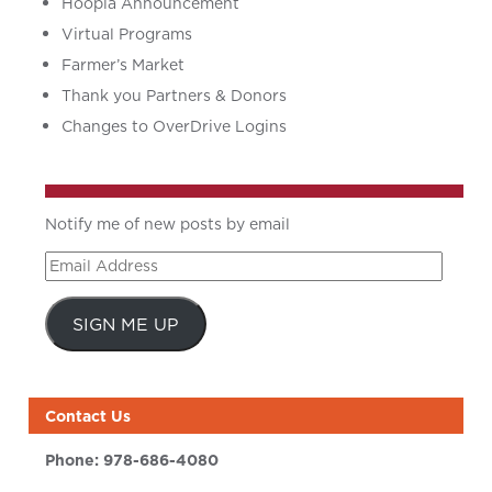
Hoopla Announcement
Virtual Programs
Farmer’s Market
Thank you Partners & Donors
Changes to OverDrive Logins
Notify me of new posts by email
Email
Address
SIGN ME UP
Contact Us
Phone:
978-686-4080