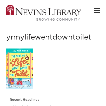
yrmylifewentdowntoilet
Recent Headlines