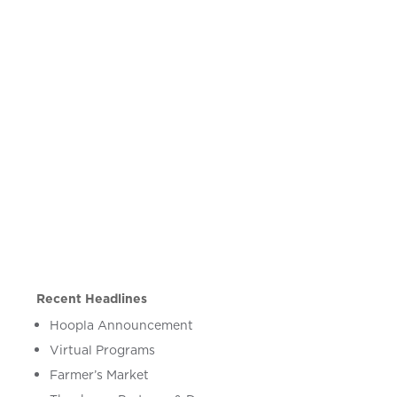
Recent Headlines
Hoopla Announcement
Virtual Programs
Farmer’s Market