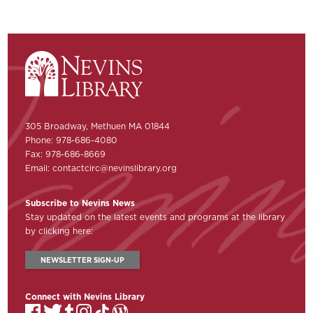
305 Broadway, Methuen MA 01844
Phone: 978-686-4080
Fax: 978-686-8669
Email:
contactcirc@nevinslibrary.org
Subscribe to Nevins News
Stay updated on the latest events and programs at the library
by clicking here:
NEWSLETTER SIGN-UP
Connect with Nevins Library