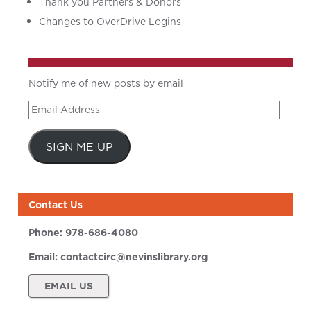
Thank you Partners & Donors
Changes to OverDrive Logins
Notify me of new posts by email
Email
Address
SIGN ME UP
Contact Us
Phone:
978-686-4080
Email:
contactcirc@nevinslibrary.org
EMAIL US