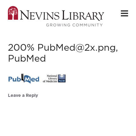
200% PubMed@2x.png,
PubMed
Leave a Reply