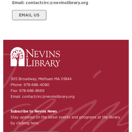
Email:
contactcirc@nevinslibrary.org
EMAIL US
305 Broadway, Methuen MA 01844
Phone: 978-686-4080
Fax: 978-686-8669
Email:
contactcirc@nevinslibrary.org
Subscribe to Nevins News
Stay updated on the latest events and programs at the library
by clicking here: