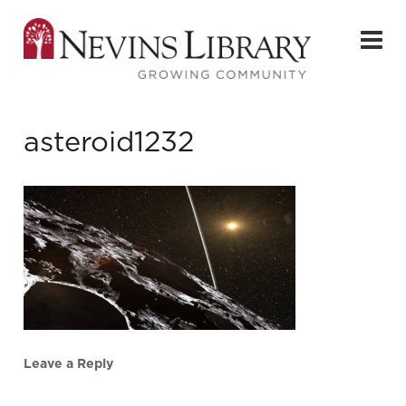
asteroid1232
Leave a Reply