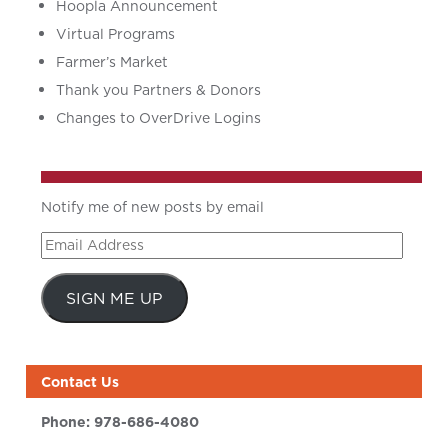
Hoopla Announcement
Virtual Programs
Farmer’s Market
Thank you Partners & Donors
Changes to OverDrive Logins
Notify me of new posts by email
Email
Address
SIGN ME UP
Contact Us
Phone:
978-686-4080