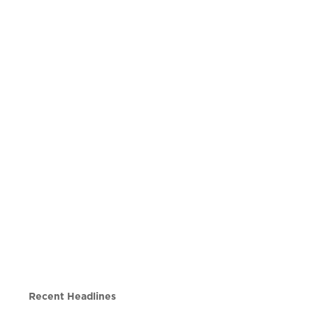
Recent Headlines