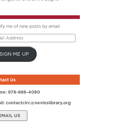
ify me of new posts by email
il
ress
SIGN ME UP
tact Us
ne:
978-686-4080
il:
contactcirc@nevinslibrary.org
EMAIL US