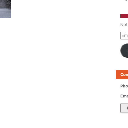
Not
Ema
Add
Con
Pho
Ema