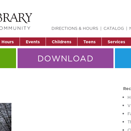
DIRECTIONS & HOURS
CATALOG
& Hours
Events
Childrens
Teens
Services
DOWNLOAD
Rec
H
V
F
T
C