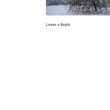
Leave a Reply