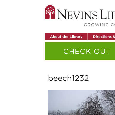
About the Library
Directions 
CHECK OUT
beech1232