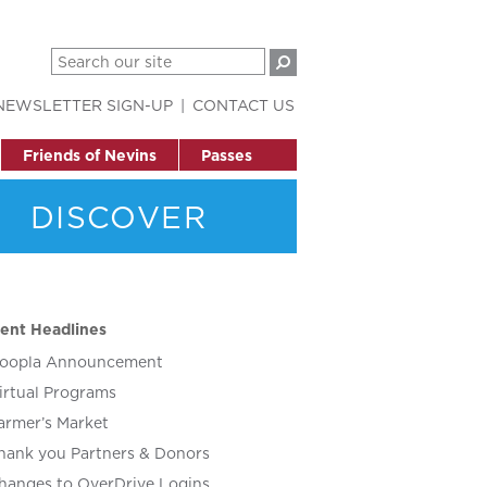
NEWSLETTER SIGN-UP
CONTACT US
Friends of Nevins
Passes
DISCOVER
ent Headlines
oopla Announcement
irtual Programs
armer’s Market
hank you Partners & Donors
hanges to OverDrive Logins