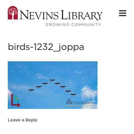
birds-1232_joppa
Leave a Reply