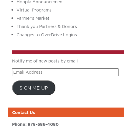
Hoopla Announcement
Virtual Programs
Farmer’s Market
Thank you Partners & Donors
Changes to OverDrive Logins
Notify me of new posts by email
Email
Address
SIGN ME UP
Contact Us
Phone:
978-686-4080