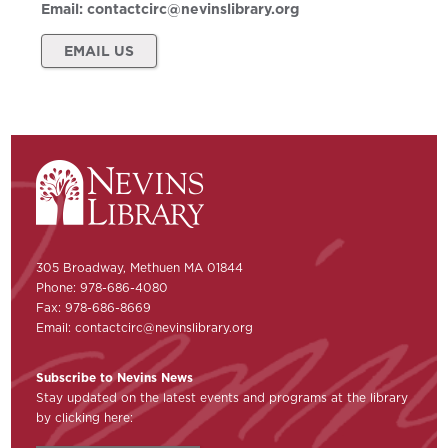
Email:
contactcirc@nevinslibrary.org
EMAIL US
305 Broadway, Methuen MA 01844
Phone: 978-686-4080
Fax: 978-686-8669
Email:
contactcirc@nevinslibrary.org
Subscribe to Nevins News
Stay updated on the latest events and programs at the library
by clicking here: