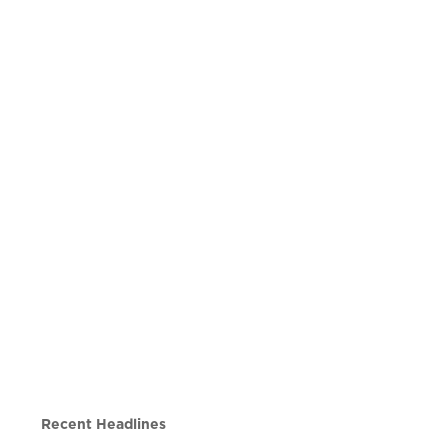
Recent Headlines