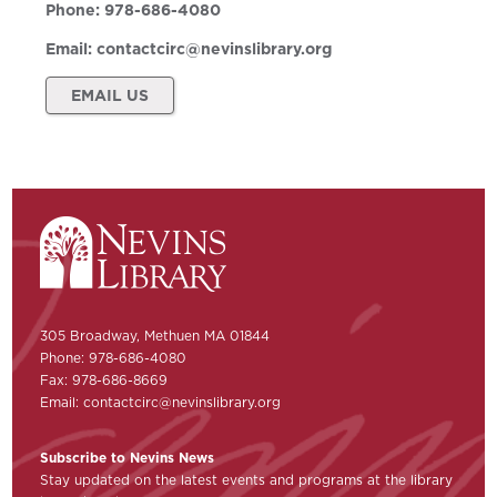
Phone:
978-686-4080
Email:
contactcirc@nevinslibrary.org
EMAIL US
305 Broadway, Methuen MA 01844
Phone: 978-686-4080
Fax: 978-686-8669
Email:
contactcirc@nevinslibrary.org
Subscribe to Nevins News
Stay updated on the latest events and programs at the library