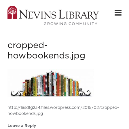
cropped-
howbookends.jpg
http://1asdfg234.files.wordpress.com/2015/02/cropped-
howbookends.jpg
Leave a Reply