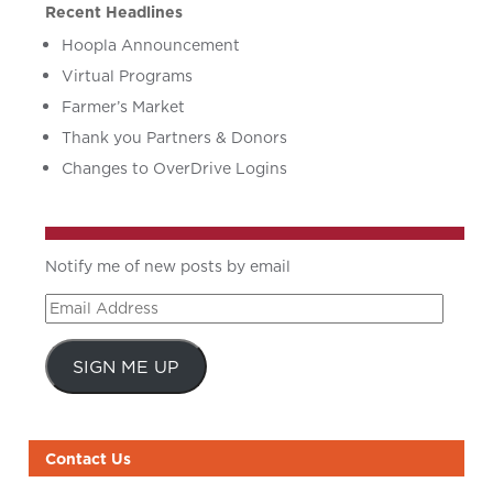
Recent Headlines
Hoopla Announcement
Virtual Programs
Farmer’s Market
Thank you Partners & Donors
Changes to OverDrive Logins
Notify me of new posts by email
Email
Address
SIGN ME UP
Contact Us