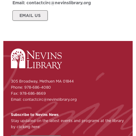
Email:
contactcirc@nevinslibrary.org
EMAIL US
305 Broadway, Methuen MA 01844
Phone: 978-686-4080
Fax: 978-686-8669
Email:
contactcirc@nevinslibrary.org
Subscribe to Nevins News
Stay updated on the latest events and programs at the library
by clicking here: