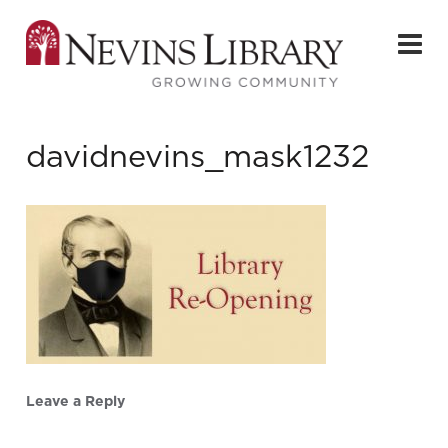
davidnevins_mask1232
Leave a Reply