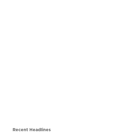
Recent Headlines