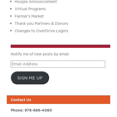
Hoopla Announcement
Virtual Programs
Farmer’s Market
Thank you Partners & Donors
Changes to OverDrive Logins
Notify me of new posts by email
Email
Address
SIGN ME UP
Contact Us
Phone:
978-686-4080