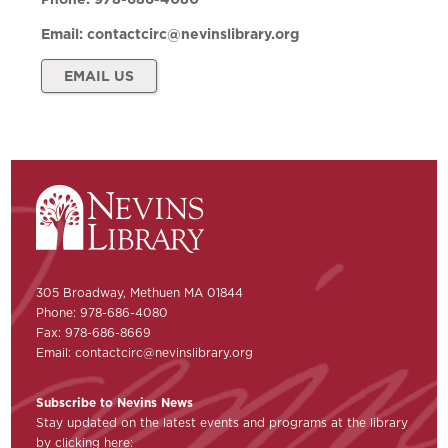
Email:
contactcirc@nevinslibrary.org
EMAIL US
305 Broadway, Methuen MA 01844
Phone: 978-686-4080
Fax: 978-686-8669
Email:
contactcirc@nevinslibrary.org
Subscribe to Nevins News
Stay updated on the latest events and programs at the library
by clicking here: