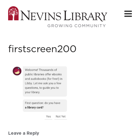
firstscreen200
Leave a Reply