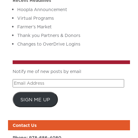
Recent Headlines
Hoopla Announcement
Virtual Programs
Farmer’s Market
Thank you Partners & Donors
Changes to OverDrive Logins
Notify me of new posts by email
Email
Address
SIGN ME UP
Contact Us
Phone:
978-686-4080