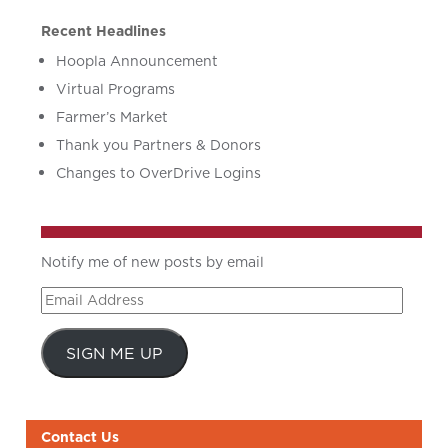
Recent Headlines
Hoopla Announcement
Virtual Programs
Farmer’s Market
Thank you Partners & Donors
Changes to OverDrive Logins
Notify me of new posts by email
Email
Address
SIGN ME UP
Contact Us