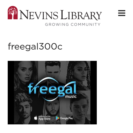
freegal300c