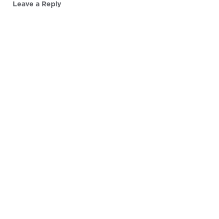
Leave a Reply