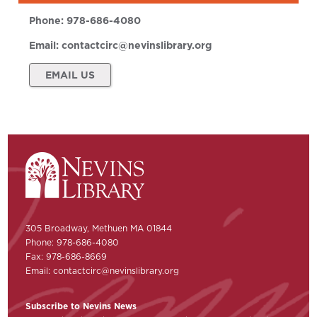
Phone:
978-686-4080
Email:
contactcirc@nevinslibrary.org
EMAIL US
305 Broadway, Methuen MA 01844
Phone: 978-686-4080
Fax: 978-686-8669
Email:
contactcirc@nevinslibrary.org
Subscribe to Nevins News