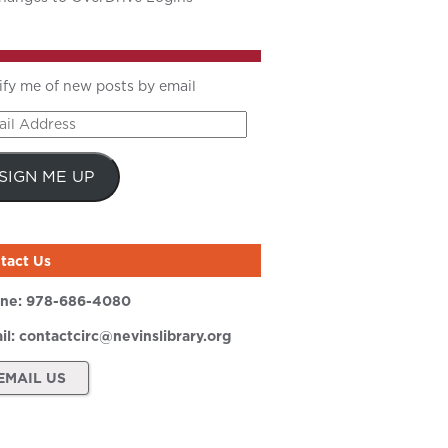
ify me of new posts by email
il
ress
SIGN ME UP
tact Us
ne:
978-686-4080
il:
contactcirc@nevinslibrary.org
EMAIL US