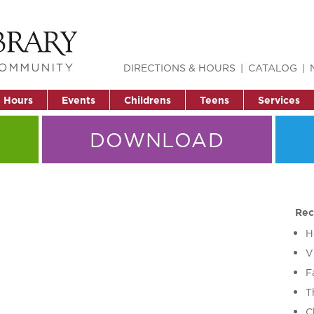
DIRECTIONS & HOURS
CATALOG
& Hours
Events
Childrens
Teens
Services
DOWNLOAD
Rec
H
V
F
T
C