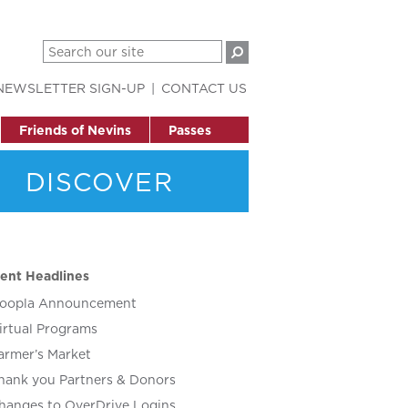
NEWSLETTER SIGN-UP
CONTACT US
Friends of Nevins
Passes
DISCOVER
ent Headlines
oopla Announcement
irtual Programs
armer’s Market
hank you Partners & Donors
hanges to OverDrive Logins