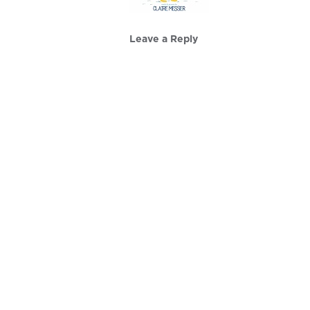
Leave a Reply