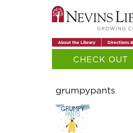
About the Library
Directions 
CHECK OUT
grumpypants