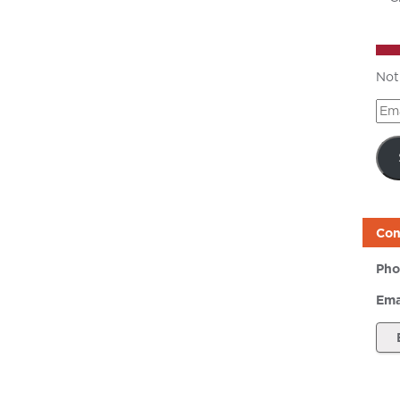
Not
Ema
Add
Con
Pho
Ema