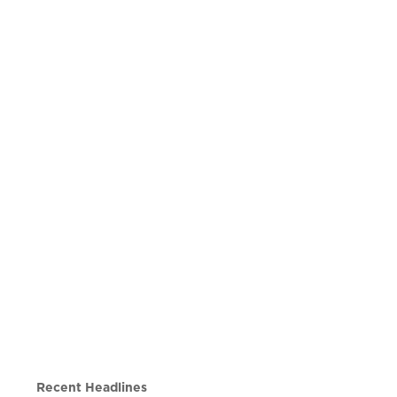
Recent Headlines