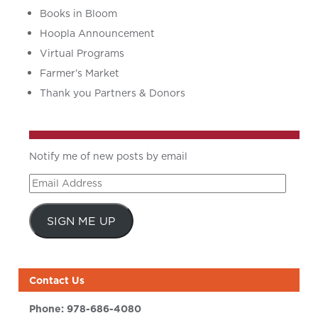
Books in Bloom
Hoopla Announcement
Virtual Programs
Farmer’s Market
Thank you Partners & Donors
Notify me of new posts by email
Email
Address
SIGN ME UP
Contact Us
Phone:
978-686-4080