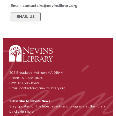
Email:
contactcirc@nevinslibrary.org
EMAIL US
305 Broadway, Methuen MA 01844
Phone: 978-686-4080
Fax: 978-686-8669
Email:
contactcirc@nevinslibrary.org
Subscribe to Nevins News
Stay updated on the latest events and programs at the library
by clicking here: