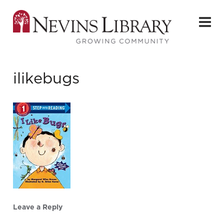
ilikebugs
Leave a Reply