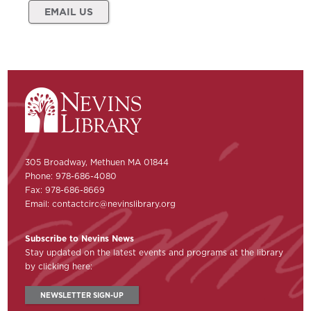
EMAIL US
305 Broadway, Methuen MA 01844
Phone: 978-686-4080
Fax: 978-686-8669
Email:
contactcirc@nevinslibrary.org
Subscribe to Nevins News
Stay updated on the latest events and programs at the library
by clicking here:
NEWSLETTER SIGN-UP