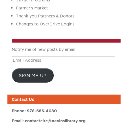
Virtual Programs
Farmer’s Market
Thank you Partners & Donors
Changes to OverDrive Logins
Notify me of new posts by email
Email
Address
SIGN ME UP
Contact Us
Phone:
978-686-4080
Email:
contactcirc@nevinslibrary.org