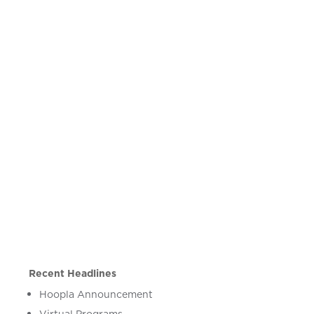
Recent Headlines
Hoopla Announcement