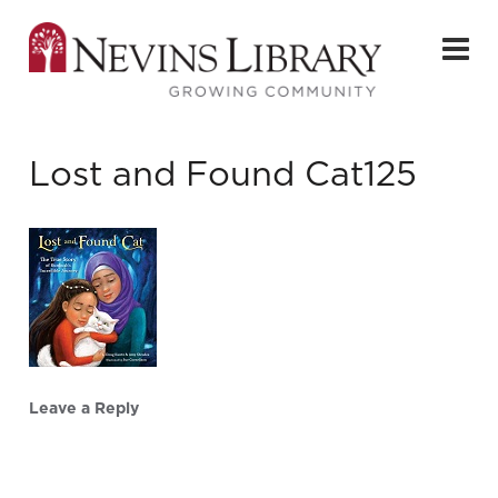
Lost and Found Cat125
Leave a Reply