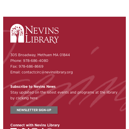
305 Broadway, Methuen MA 01844
Phone: 978-686-4080
Fax: 978-686-8669
Email:
contactcirc@nevinslibrary.org
Subscribe to Nevins News
Stay updated on the latest events and programs at the library
by clicking here:
NEWSLETTER SIGN-UP
Connect with Nevins Library