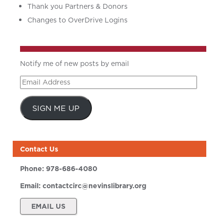
Thank you Partners & Donors
Changes to OverDrive Logins
Notify me of new posts by email
Email
Address
SIGN ME UP
Contact Us
Phone:
978-686-4080
Email:
contactcirc@nevinslibrary.org
EMAIL US