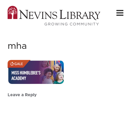
mha
Leave a Reply