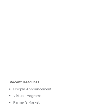
Recent Headlines
Hoopla Announcement
Virtual Programs
Farmer’s Market