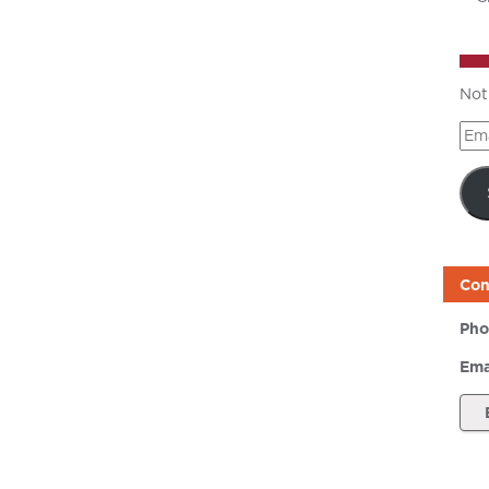
Not
Ema
Add
Con
Pho
Ema