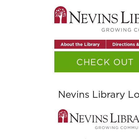
About the Library
Directions 
CHECK OUT
Nevins Library L