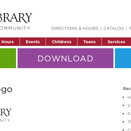
DIRECTIONS & HOURS
CATALOG
& Hours
Events
Childrens
Teens
Services
DOWNLOAD
ogo
Rec
H
V
F
T
C