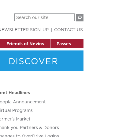
NEWSLETTER SIGN-UP
CONTACT US
Friends of Nevins
Passes
DISCOVER
ent Headlines
oopla Announcement
irtual Programs
armer’s Market
hank you Partners & Donors
hanges to OverDrive Logins