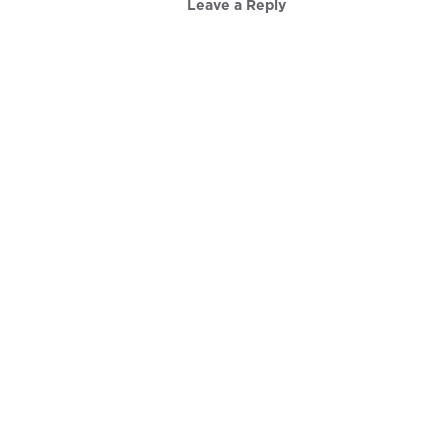
Leave a Reply