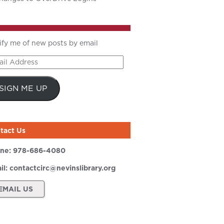
ify me of new posts by email
il
ress
SIGN ME UP
tact Us
ne:
978-686-4080
il:
contactcirc@nevinslibrary.org
EMAIL US