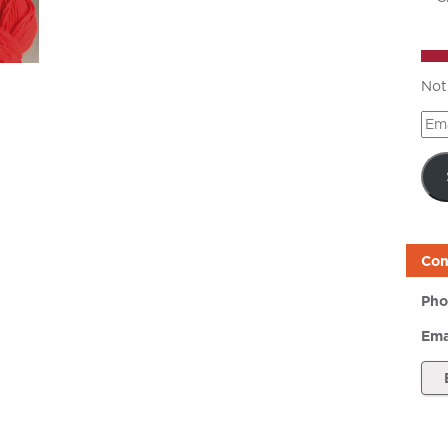
Not
Ema
Add
Con
Pho
Ema