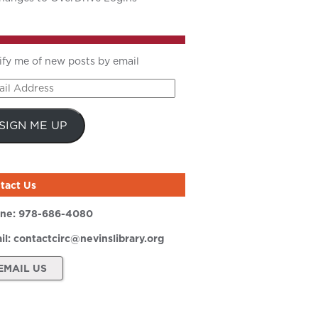
ify me of new posts by email
il
ress
SIGN ME UP
tact Us
ne:
978-686-4080
il:
contactcirc@nevinslibrary.org
EMAIL US