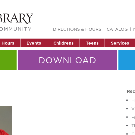
DIRECTIONS & HOURS
CATALOG
& Hours
Events
Childrens
Teens
Services
DOWNLOAD
Rec
H
V
F
T
C