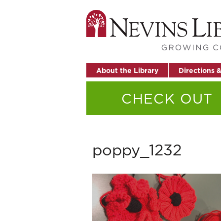
About the Library
Directions 
CHECK OUT
poppy_1232