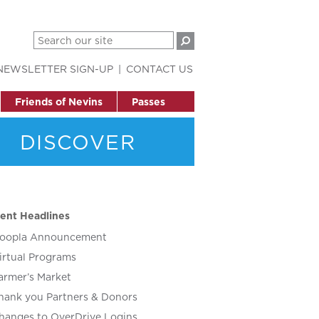
NEWSLETTER SIGN-UP
CONTACT US
Friends of Nevins
Passes
DISCOVER
ent Headlines
oopla Announcement
irtual Programs
armer’s Market
hank you Partners & Donors
hanges to OverDrive Logins