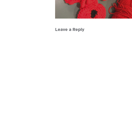
Leave a Reply