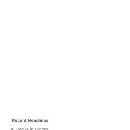
Recent Headlines
Books in Bloom