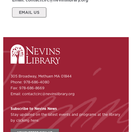
Email:
contactcirc@nevinslibrary.org
EMAIL US
305 Broadway, Methuen MA 01844
Phone: 978-686-4080
Fax: 978-686-8669
Email:
contactcirc@nevinslibrary.org
Subscribe to Nevins News
Stay updated on the latest events and programs at the library
by clicking here: