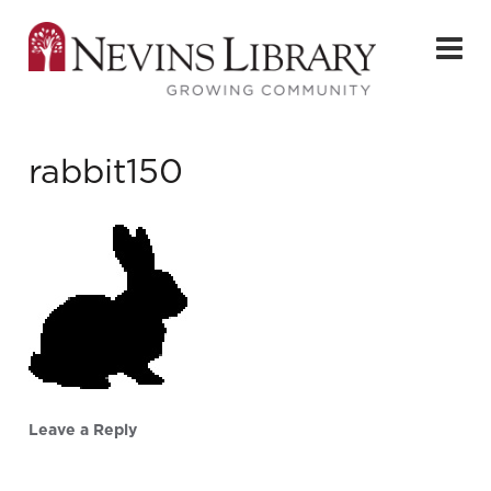
rabbit150
Leave a Reply