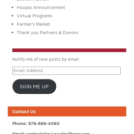
Hoopla Announcement
Virtual Programs
Farmer’s Market
Thank you Partners & Donors
Notify me of new posts by email
Email
Address
SIGN ME UP
Contact Us
Phone:
978-686-4080