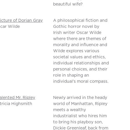
beautiful wife?
icture of Dorian Gray
A philosophical fiction and
car Wilde
Gothic horror novel by
Irish writer Oscar Wilde
where there are themes of
morality and influence and
Wilde explores various
societal values and ethics,
individual relationships and
personal choices, and their
role in shaping an
individual’s moral compass.
alented Mr. Ripley
Newly arrived in the heady
tricia Highsmith
world of Manhattan, Ripley
meets a wealthy
industrialist who hires him
to bring his playboy son,
Dickie Greenleaf, back from