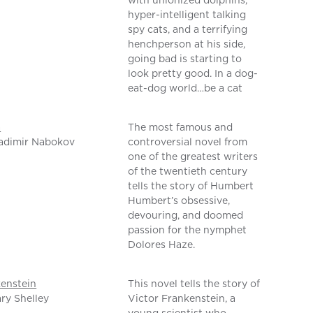
with unionized dolphins,
hyper-intelligent talking
spy cats, and a terrifying
henchperson at his side,
going bad is starting to
look pretty good. In a dog-
eat-dog world…be a cat
a
The most famous and
adimir Nabokov
controversial novel from
one of the greatest writers
of the twentieth century
tells the story of Humbert
Humbert’s obsessive,
devouring, and doomed
passion for the nymphet
Dolores Haze.
enstein
This novel tells the story of
ry Shelley
Victor Frankenstein, a