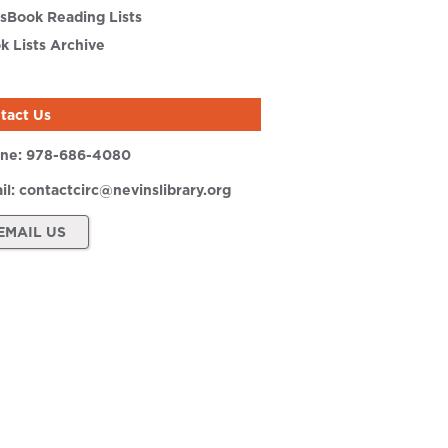
sBook Reading Lists
k Lists Archive
tact Us
ne:
978-686-4080
il:
contactcirc@nevinslibrary.org
EMAIL US