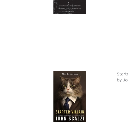
Start
by Jo