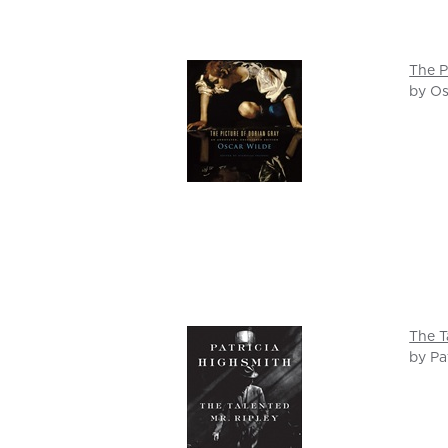
The P
by Os
The T
by Pa