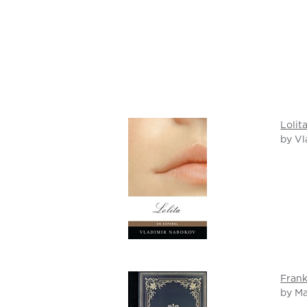
Lolit
by Vl
Frank
by Ma