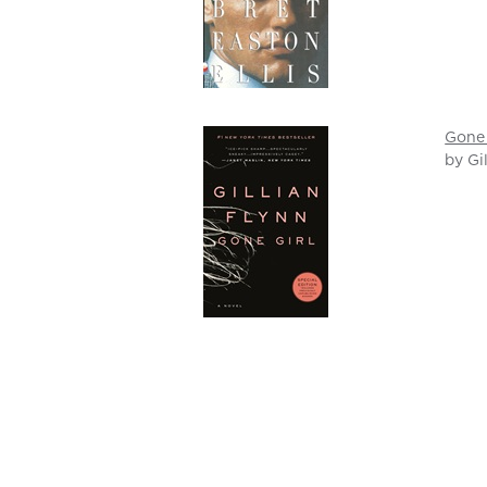
Gone 
by Gi