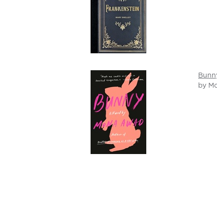
Bunn
by M