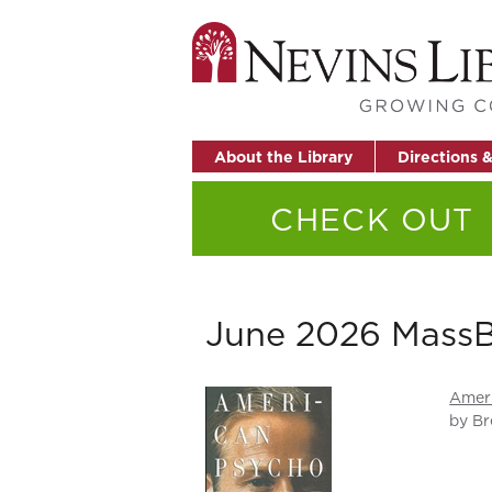
About the Library
Directions 
CHECK OUT
June 2026 MassB
Amer
by Br