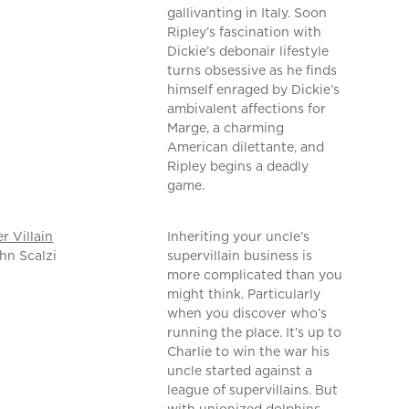
gallivanting in Italy. Soon
Ripley’s fascination with
Dickie’s debonair lifestyle
turns obsessive as he finds
himself enraged by Dickie’s
ambivalent affections for
Marge, a charming
American dilettante, and
Ripley begins a deadly
game.
er Villain
Inheriting your uncle’s
hn Scalzi
supervillain business is
more complicated than you
might think. Particularly
when you discover who’s
running the place. It’s up to
Charlie to win the war his
uncle started against a
league of supervillains. But