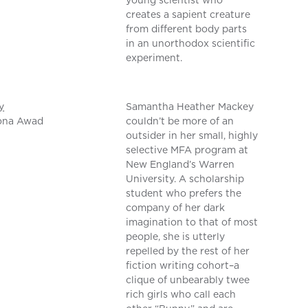
young scientist who
creates a sapient creature
from different body parts
in an unorthodox scientific
experiment.
y
Samantha Heather Mackey
ona Awad
couldn’t be more of an
outsider in her small, highly
selective MFA program at
New England’s Warren
University. A scholarship
student who prefers the
company of her dark
imagination to that of most
people, she is utterly
repelled by the rest of her
fiction writing cohort–a
clique of unbearably twee
rich girls who call each