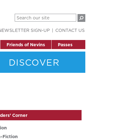
NEWSLETTER SIGN-UP
CONTACT US
Friends of Nevins
Passes
DISCOVER
ders’ Corner
tion
-Fiction