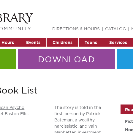
DIRECTIONS & HOURS
CATALOG
& Hours
Events
Childrens
Teens
Services
DOWNLOAD
ook List
ican Psycho
The story is told in the
Rea
et Easton Ellis
first-person by Patrick
Bateman, a wealthy,
Fic
narcissistic, and vain
Non
Manhattan investment