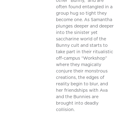
other “Bunny,” and are
often found entangled in a
group hug so tight they
become one. As Samantha
plunges deeper and deeper
into the sinister yet
saccharine world of the
Bunny cult and starts to
take part in their ritualistic
off-campus “Workshop”
where they magically
conjure their monstrous
creations, the edges of
reality begin to blur, and
her friendships with Ava
and the Bunnies are
brought into deadly
collision.