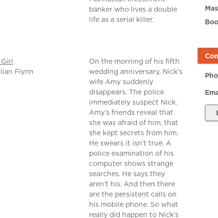
Mas
banker who lives a double
life as a serial killer.
Boo
Con
Girl
On the morning of his fifth
llian Flynn
wedding anniversary, Nick’s
Pho
wife Amy suddenly
disappears. The police
Ema
immediately suspect Nick.
Amy’s friends reveal that
she was afraid of him, that
she kept secrets from him.
He swears it isn’t true. A
police examination of his
computer shows strange
searches. He says they
aren’t his. And then there
are the persistent calls on
his mobile phone. So what
really did happen to Nick’s