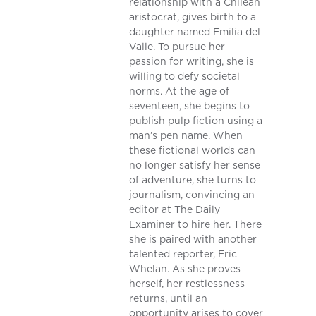
relationship with a Chilean
aristocrat, gives birth to a
daughter named Emilia del
Valle. To pursue her
passion for writing, she is
willing to defy societal
norms. At the age of
seventeen, she begins to
publish pulp fiction using a
man’s pen name. When
these fictional worlds can
no longer satisfy her sense
of adventure, she turns to
journalism, convincing an
editor at The Daily
Examiner to hire her. There
she is paired with another
talented reporter, Eric
Whelan. As she proves
herself, her restlessness
returns, until an
opportunity arises to cover