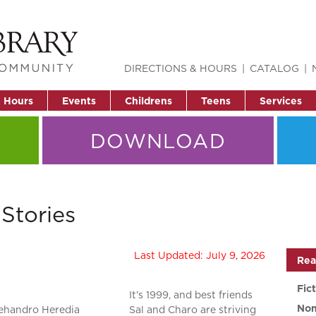
DIRECTIONS & HOURS
CATALOG
& Hours
Events
Childrens
Teens
Services
DOWNLOAD
Stories
Last Updated: July 9, 2026
Rea
Fic
It’s 1999, and best friends
Non
ehandro Heredia
Sal and Charo are striving