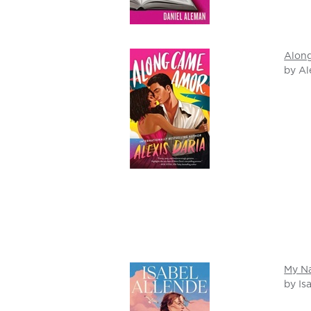
Alon
by Al
My Na
by Is