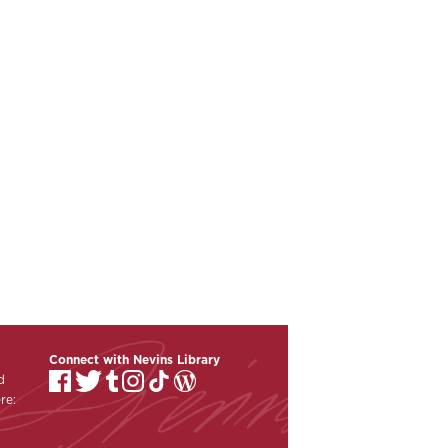
Connect with Nevins Library
d
re: