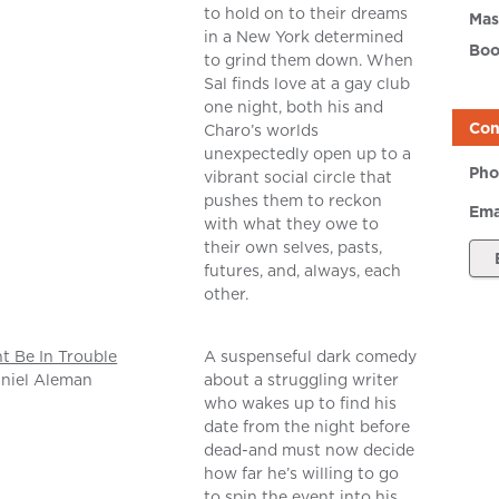
to hold on to their dreams
Mas
in a New York determined
Boo
to grind them down. When
Sal finds love at a gay club
one night, both his and
Con
Charo’s worlds
unexpectedly open up to a
Pho
vibrant social circle that
pushes them to reckon
Ema
with what they owe to
their own selves, pasts,
futures, and, always, each
other.
ht Be In Trouble
A suspenseful dark comedy
niel Aleman
about a struggling writer
who wakes up to find his
date from the night before
dead-and must now decide
how far he’s willing to go
to spin the event into his