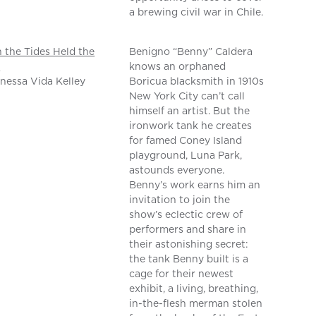
a brewing civil war in Chile.
the Tides Held the
Benigno “Benny” Caldera
n
knows an orphaned
nessa Vida Kelley
Boricua blacksmith in 1910s
New York City can’t call
himself an artist. But the
ironwork tank he creates
for famed Coney Island
playground, Luna Park,
astounds everyone.
Benny’s work earns him an
invitation to join the
show’s eclectic crew of
performers and share in
their astonishing secret:
the tank Benny built is a
cage for their newest
exhibit, a living, breathing,
in-the-flesh merman stolen