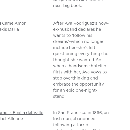
next big book.
g Came Amor
After Ava Rodriguez’s now-
exis Daria
ex-husband declares he
wants to ‘follow his
dreams’–which no longer
include her–she’s left
questioning everything she
thought she wanted. So
when a handsome hotelier
flirts with her, Ava vows to
stop overthinking and
embrace the opportunity
for an epic one-night-
stand.
me is Emilia del Valle
In San Francisco in 1866, an
abel Allende
Irish nun, abandoned
following a torrid