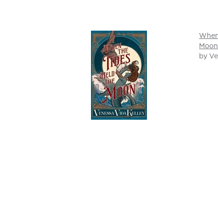
When 
Moo
by Ve