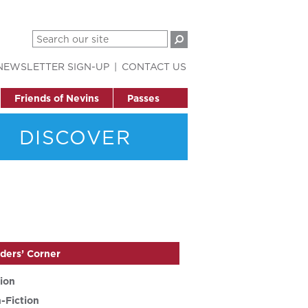
NEWSLETTER SIGN-UP
CONTACT US
Friends of Nevins
Passes
DISCOVER
ders’ Corner
tion
-Fiction