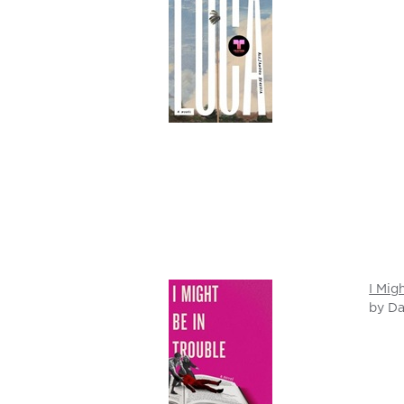
I Mig
by Da