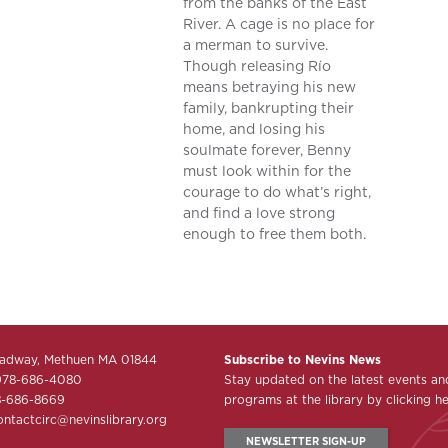
from the banks of the East
River. A cage is no place for
a merman to survive.
Though releasing Río
means betraying his new
family, bankrupting their
home, and losing his
soulmate forever, Benny
must look within for the
courage to do what’s right,
and find a love strong
enough to free them both.
adway, Methuen MA 01844
Subscribe to Nevins News
978-686-4080
Stay updated on the latest events an
8-686-8669
programs at the library by clicking he
ontactcirc@nevinslibrary.org
NEWSLETTER SIGN-UP