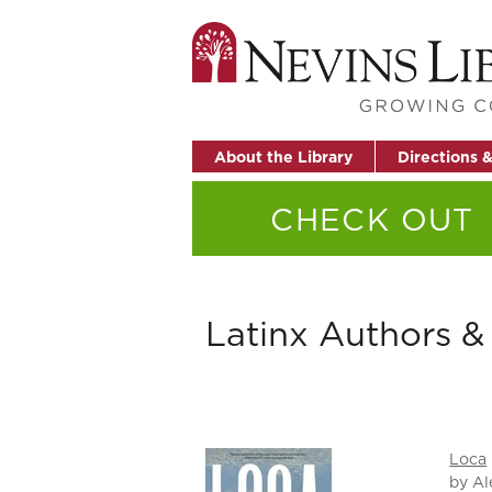
About the Library
Directions 
CHECK OUT
Latinx Authors & 
Loca
by Al