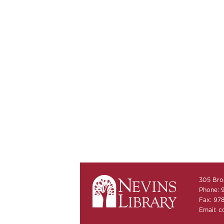
305 Bro
Phone: 
Fax: 97
Email:
c