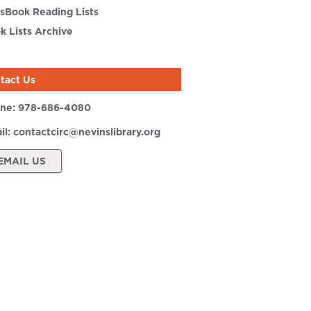
sBook Reading Lists
k Lists Archive
tact Us
ne:
978-686-4080
il:
contactcirc@nevinslibrary.org
EMAIL US