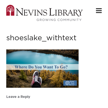
shoeslake_withtext
Leave a Reply