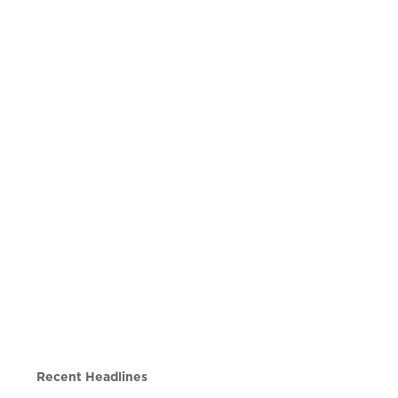
Recent Headlines