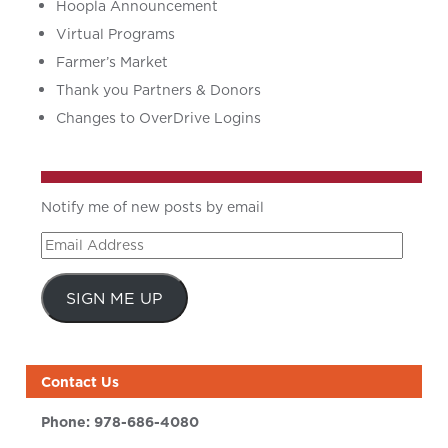
Hoopla Announcement
Virtual Programs
Farmer’s Market
Thank you Partners & Donors
Changes to OverDrive Logins
Notify me of new posts by email
Email
Address
SIGN ME UP
Contact Us
Phone:
978-686-4080