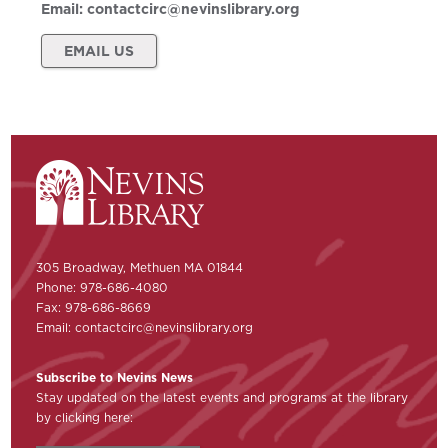
Email:
contactcirc@nevinslibrary.org
EMAIL US
305 Broadway, Methuen MA 01844
Phone: 978-686-4080
Fax: 978-686-8669
Email:
contactcirc@nevinslibrary.org
Subscribe to Nevins News
Stay updated on the latest events and programs at the library
by clicking here: