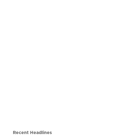
Recent Headlines