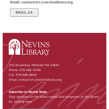
Email:
contactcirc@nevinslibrary.org
EMAIL US
305 Broadway, Methuen MA 01844
Phone: 978-686-4080
Fax: 978-686-8669
Email:
contactcirc@nevinslibrary.org
Subscribe to Nevins News
Stay updated on the latest events and programs at the library
by clicking here: