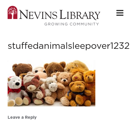
stuffedanimalsleepover1232
Leave a Reply