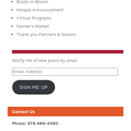
Books in Bloom
Hoopla Announcement
Virtual Programs
Farmer’s Market
Thank you Partners & Donors
Notify me of new posts by email
Email
Address
SIGN ME UP
Contact Us
Phone:
978-686-4080