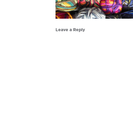
Leave a Reply