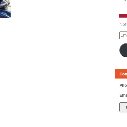
Not
Ema
Add
Con
Pho
Ema