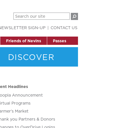
NEWSLETTER SIGN-UP
CONTACT US
Friends of Nevins
Passes
DISCOVER
ent Headlines
oopla Announcement
irtual Programs
armer’s Market
hank you Partners & Donors
hanges to OverDrive Logins