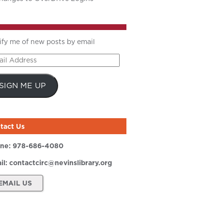
ify me of new posts by email
il
ress
SIGN ME UP
tact Us
ne:
978-686-4080
il:
contactcirc@nevinslibrary.org
EMAIL US