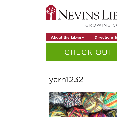
About the Library
Directions 
CHECK OUT
yarn1232