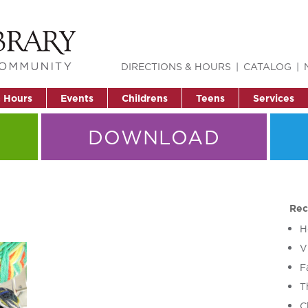
DIRECTIONS & HOURS
CATALOG
& Hours
Events
Childrens
Teens
Services
DOWNLOAD
Rec
H
V
F
T
C