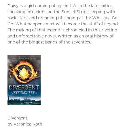
Daisy is a girl coming of age in L.A. in the late sixties,
sneaking into clubs on the Sunset Strip, sleeping with
rock stars, and dreaming of singing at the Whisky a Go-
Go. What happens next will become the stuff of legend.
The making of that legend is chronicled in this riveting
and unforgettable novel, written as an oral history of
one of the biggest bands of the seventies.
Divergent
by Veronica Roth