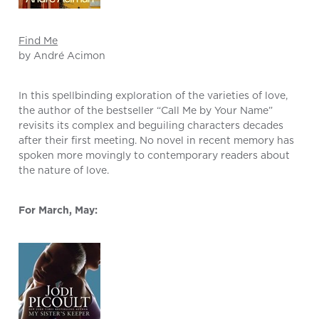
Find Me
by André Acimon
In this spellbinding exploration of the varieties of love,
the author of the bestseller “Call Me by Your Name”
revisits its complex and beguiling characters decades
after their first meeting. No novel in recent memory has
spoken more movingly to contemporary readers about
the nature of love.
For March, May: