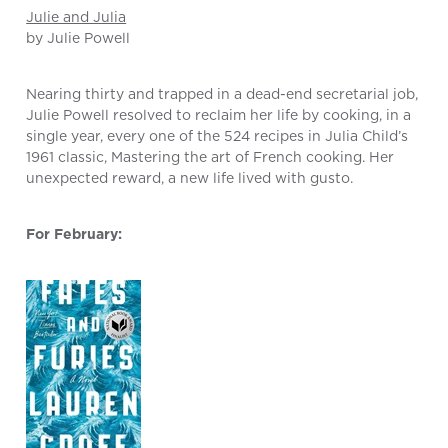
Julie and Julia
by Julie Powell
Nearing thirty and trapped in a dead-end secretarial job,
Julie Powell resolved to reclaim her life by cooking, in a
single year, every one of the 524 recipes in Julia Child’s
1961 classic, Mastering the art of French cooking. Her
unexpected reward, a new life lived with gusto.
For February: