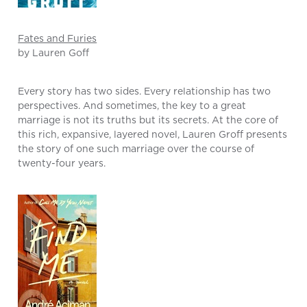
Fates and Furies
by Lauren Goff
Every story has two sides. Every relationship has two
perspectives. And sometimes, the key to a great
marriage is not its truths but its secrets. At the core of
this rich, expansive, layered novel, Lauren Groff presents
the story of one such marriage over the course of
twenty-four years.