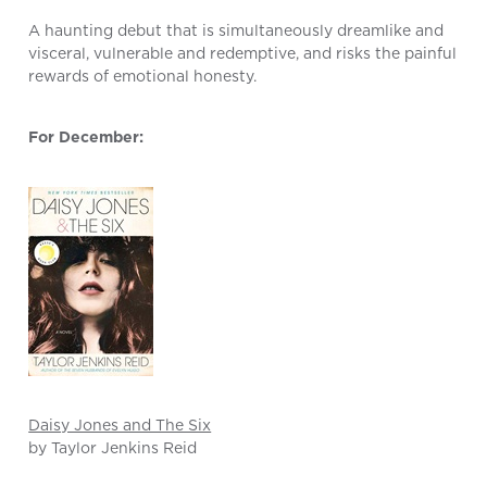
A haunting debut that is simultaneously dreamlike and
visceral, vulnerable and redemptive, and risks the painful
rewards of emotional honesty.
For December:
Daisy Jones and The Six
by Taylor Jenkins Reid