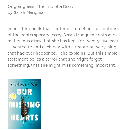
Ongoingness: The End of a Diary
by Sarah Manguso
In her third book that continues to define the contours
of the contemporary essay, Sarah Manguso confronts a
meticulous diary that she has kept for twenty-five years.
“I wanted to end each day with a record of everything
that had ever happened, ” she explains. But this simple
statement belies a terror that she might forget
something, that she might miss something important.