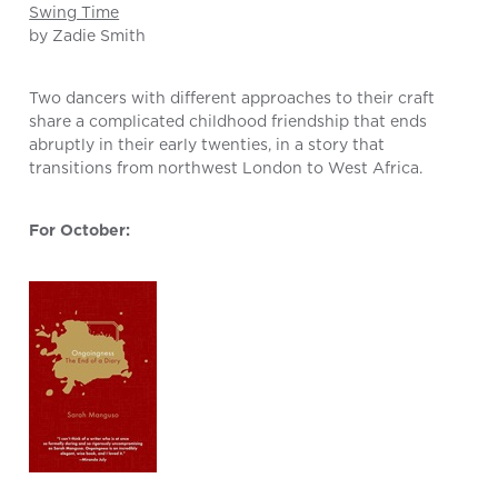
Swing Time
by Zadie Smith
Two dancers with different approaches to their craft
share a complicated childhood friendship that ends
abruptly in their early twenties, in a story that
transitions from northwest London to West Africa.
For October: