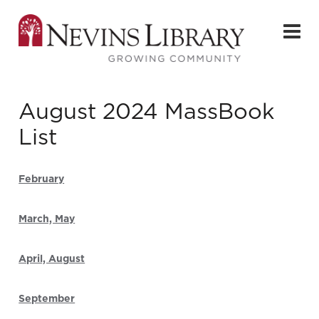
August 2024 MassBook
List
February
March, May
April, August
September