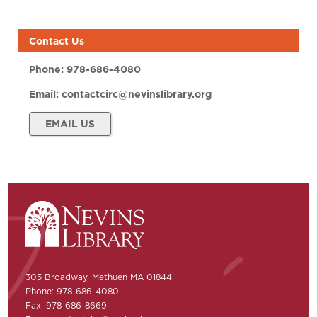
Contact Us
Phone:
978-686-4080
Email:
contactcirc@nevinslibrary.org
EMAIL US
305 Broadway, Methuen MA 01844
Phone: 978-686-4080
Fax: 978-686-8669