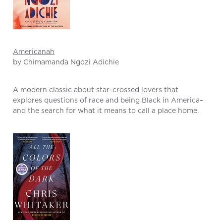
Americanah
by Chimamanda Ngozi Adichie
A modern classic about star-crossed lovers that
explores questions of race and being Black in America–
and the search for what it means to call a place home.