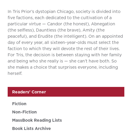
In Tris Prior’s dystopian Chicago, society is divided into
five factions, each dedicated to the cultivation of a
particular virtue — Candor (the honest), Abnegation
(the selfless), Dauntless (the brave), Amity (the
peaceful), and Erudite (the intelligent). On an appointed
day of every year, all sixteen-year-olds must select the
faction to which they will devote the rest of their lives.
For Tris, the decision is between staying with her family
and being who she really is — she can’t have both. So
she makes a choice that surprises everyone, including
herself.
Readers’ Corner
Fiction
Non-Fiction
MassBook Reading Lists
Book Lists Archive