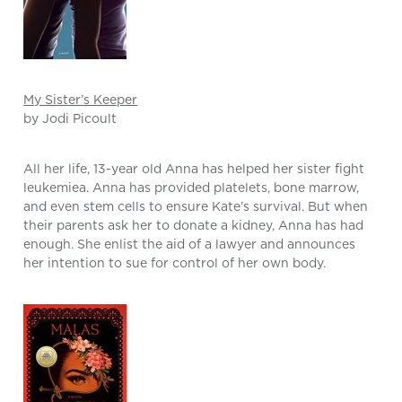
My Sister’s Keeper
by Jodi Picoult
All her life, 13-year old Anna has helped her sister fight
leukemiea. Anna has provided platelets, bone marrow,
and even stem cells to ensure Kate’s survival. But when
their parents ask her to donate a kidney, Anna has had
enough. She enlist the aid of a lawyer and announces
her intention to sue for control of her own body.