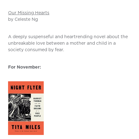
Our Missing Hearts
by Celeste Ng
A deeply suspenseful and heartrending novel about the
unbreakable love between a mother and child in a
society consumed by fear.
For November: