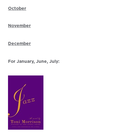
October
November
December
For January, June, July: