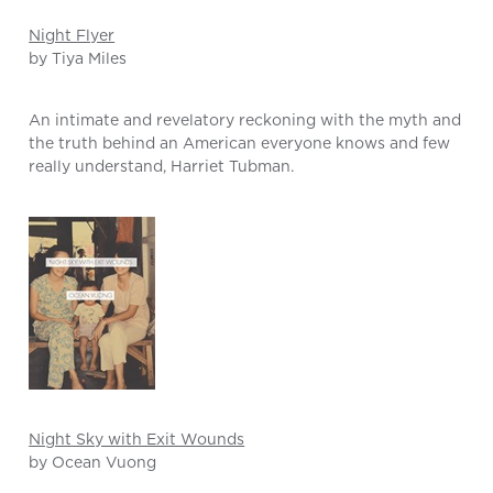
Night Flyer
by Tiya Miles
An intimate and revelatory reckoning with the myth and
the truth behind an American everyone knows and few
really understand, Harriet Tubman.
Night Sky with Exit Wounds
by Ocean Vuong