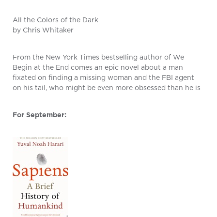
All the Colors of the Dark
by Chris Whitaker
From the New York Times bestselling author of We
Begin at the End comes an epic novel about a man
fixated on finding a missing woman and the FBI agent
on his tail, who might be even more obsessed than he is
For September: