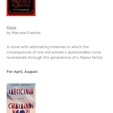
Malas
by Marcela Fuentes
A novel with alternating timelines in which the
consequences of one old woman’s questionable curse
reverberate through the generations of a Tejano family
For April, August: