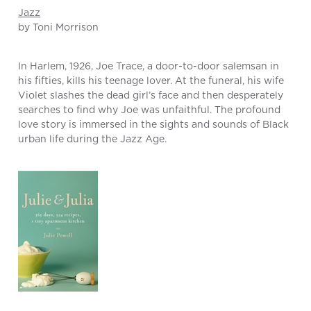
Jazz
by Toni Morrison
In Harlem, 1926, Joe Trace, a door-to-door salemsan in
his fifties, kills his teenage lover. At the funeral, his wife
Violet slashes the dead girl’s face and then desperately
searches to find why Joe was unfaithful. The profound
love story is immersed in the sights and sounds of Black
urban life during the Jazz Age.