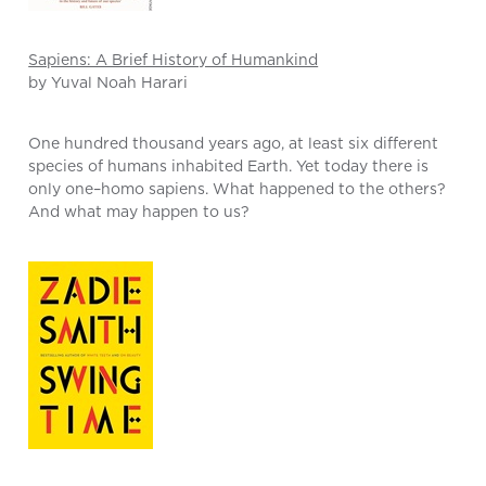
Sapiens: A Brief History of Humankind
by Yuval Noah Harari
One hundred thousand years ago, at least six different
species of humans inhabited Earth. Yet today there is
only one–homo sapiens. What happened to the others?
And what may happen to us?