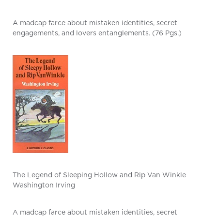
A madcap farce about mistaken identities, secret
engagements, and lovers entanglements. (76 Pgs.)
The Legend of Sleeping Hollow and Rip Van Winkle
Washington Irving
A madcap farce about mistaken identities, secret