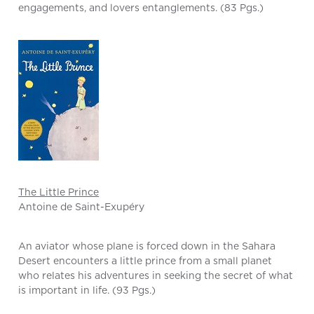
engagements, and lovers entanglements. (83 Pgs.)
The Little Prince
Antoine de Saint-Exupéry
An aviator whose plane is forced down in the Sahara
Desert encounters a little prince from a small planet
who relates his adventures in seeking the secret of what
is important in life. (93 Pgs.)