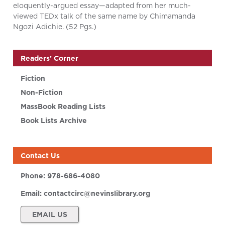
eloquently-argued essay—adapted from her much-
viewed TEDx talk of the same name by Chimamanda
Ngozi Adichie. (52 Pgs.)
Readers’ Corner
Fiction
Non-Fiction
MassBook Reading Lists
Book Lists Archive
Contact Us
Phone:
978-686-4080
Email:
contactcirc@nevinslibrary.org
EMAIL US