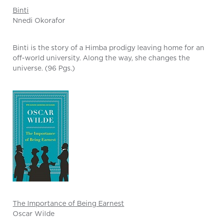
Binti
Nnedi Okorafor
Binti is the story of a Himba prodigy leaving home for an
off-world university. Along the way, she changes the
universe. (96 Pgs.)
The Importance of Being Earnest
Oscar Wilde