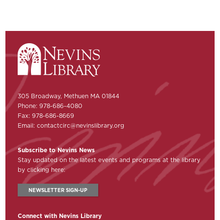
305 Broadway, Methuen MA 01844
Phone: 978-686-4080
Fax: 978-686-8669
Email:
contactcirc@nevinslibrary.org
Subscribe to Nevins News
Stay updated on the latest events and programs at the library
by clicking here:
NEWSLETTER SIGN-UP
Connect with Nevins Library