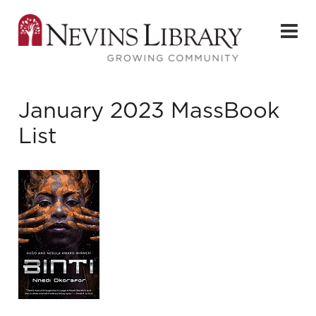
January 2023 MassBook
List