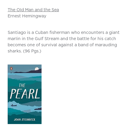
The Old Man and the Sea
Ernest Hemingway
Santiago is a Cuban fisherman who encounters a giant
marlin in the Gulf Stream and the battle for his catch
becomes one of survival against a band of marauding
sharks. (96 Pgs.)