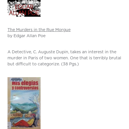
The Murders in the Rue Morgue
by Edgar Allan Poe
A Detective, C. Auguste Dupin, takes an interest in the
murder in Paris of two women. One that is terribly brutal
but difficult to categorize. (38 Pgs.)