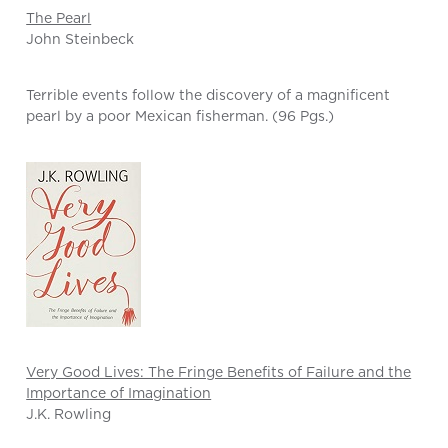
The Pearl
John Steinbeck
Terrible events follow the discovery of a magnificent
pearl by a poor Mexican fisherman. (96 Pgs.)
Very Good Lives: The Fringe Benefits of Failure and the
Importance of Imagination
J.K. Rowling