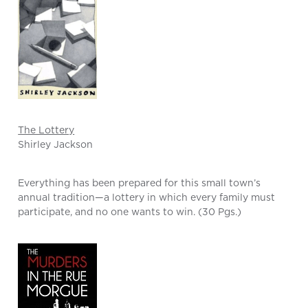
The Lottery
Shirley Jackson
Everything has been prepared for this small town’s
annual tradition—a lottery in which every family must
participate, and no one wants to win. (30 Pgs.)