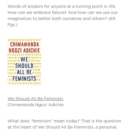
Words of wisdom for anyone at a turning point in life.
How can we embrace failure? And how can we use our
imagination to better both ourselves and others? (69
Pgs.)
We Should All Be Feminists
Chimamanda Ngozi Adichie
What does “feminism” mean today? That is the question
at the heart of We Should All Be Feminists, a personal,