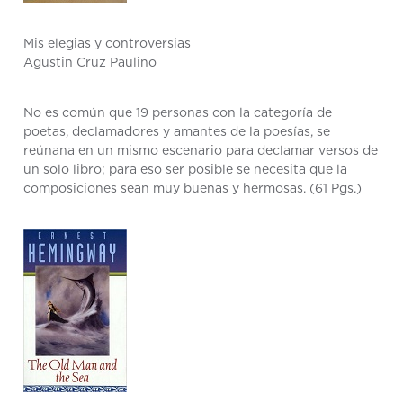
Mis elegias y controversias
Agustin Cruz Paulino
No es común que 19 personas con la categoría de
poetas, declamadores y amantes de la poesías, se
reúnana en un mismo escenario para declamar versos de
un solo libro; para eso ser posible se necesita que la
composiciones sean muy buenas y hermosas. (61 Pgs.)