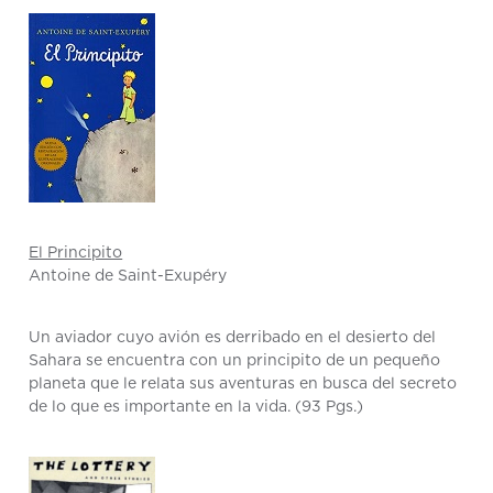
El Principito
Antoine de Saint-Exupéry
Un aviador cuyo avión es derribado en el desierto del
Sahara se encuentra con un principito de un pequeño
planeta que le relata sus aventuras en busca del secreto
de lo que es importante en la vida. (93 Pgs.)