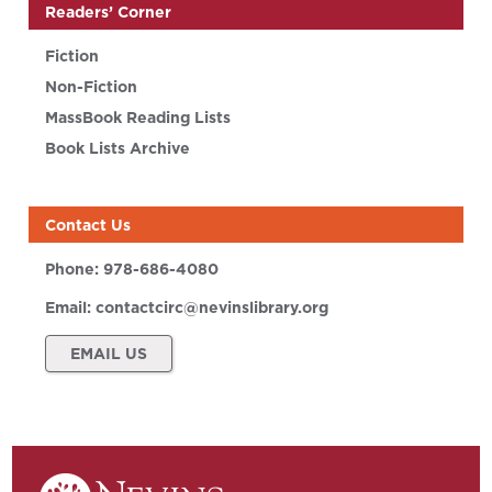
Readers’ Corner
Fiction
Non-Fiction
MassBook Reading Lists
Book Lists Archive
Contact Us
Phone:
978-686-4080
Email:
contactcirc@nevinslibrary.org
EMAIL US