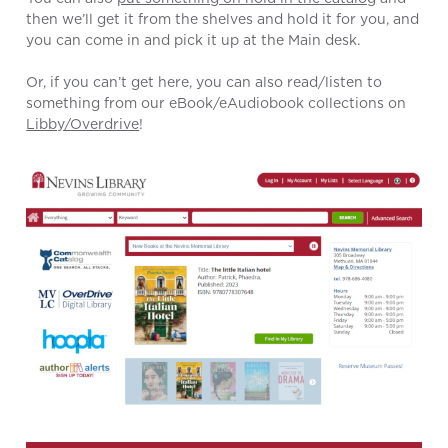
then we’ll get it from the shelves and hold it for you, and
you can come in and pick it up at the Main desk.
Or, if you can’t get here, you can also read/listen to
something from our eBook/eAudiobook collections on
Libby/Overdrive
!