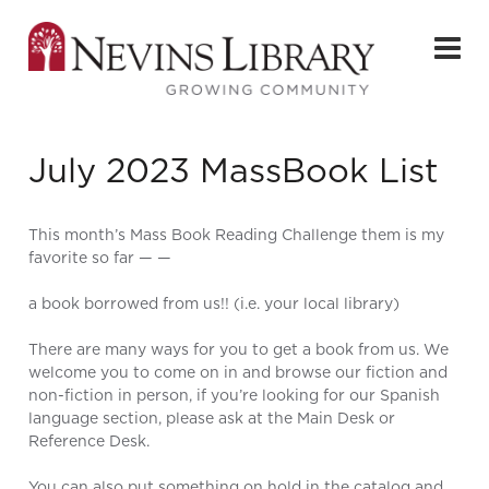
July 2023 MassBook List
This month’s Mass Book Reading Challenge them is my
favorite so far — —
a book borrowed from us!! (i.e. your local library)
There are many ways for you to get a book from us. We
welcome you to come on in and browse our fiction and
non-fiction in person, if you’re looking for our Spanish
language section, please ask at the Main Desk or
Reference Desk.
You can also
put something on hold in the catalog
and